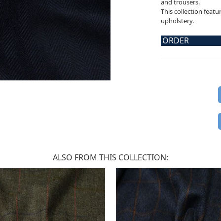
and trousers.
This collection featu
upholstery.
ORDER
ALSO FROM THIS COLLECTION: