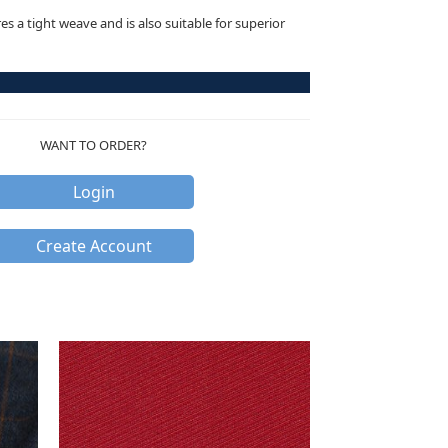
res a tight weave and is also suitable for superior
WANT TO ORDER?
Login
Create Account