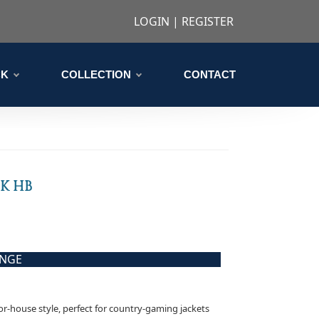
LOGIN
|
REGISTER
CK
COLLECTION
CONTACT
CK HB
ANGE
nor-house style, perfect for country-gaming jackets