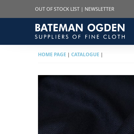
OUT OF STOCK LIST
|
NEWSLETTER
HOME PAGE
|
CATALOGUE
|