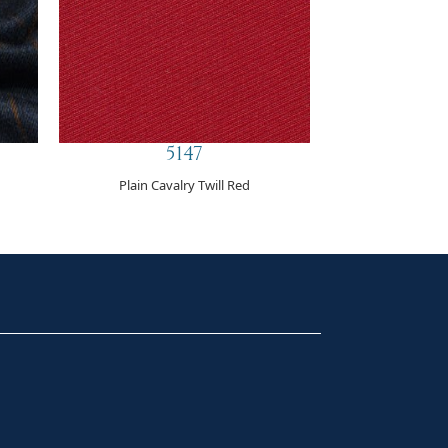
5147
Plain Cavalry Twill Red