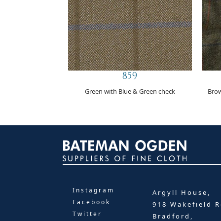
859
Green with Blue & Green check
Brow
Instagram
Argyll House,
Facebook
918 Wakefield R
Twitter
Bradford,