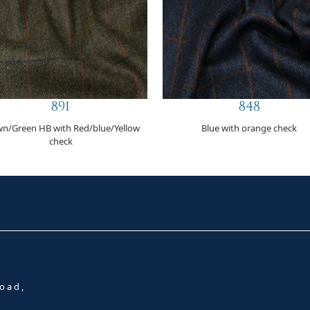
891
848
n/Green HB with Red/blue/Yellow
Blue with orange check
check
oad,