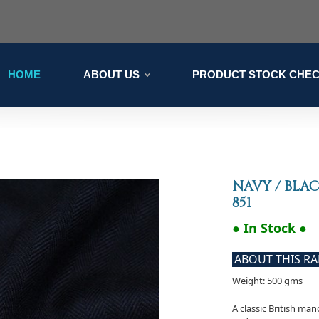
HOME
ABOUT US
PRODUCT STOCK CHE
NAVY / BLA
851
● In Stock ●
ABOUT THIS R
Weight: 500 gms
A classic British ma