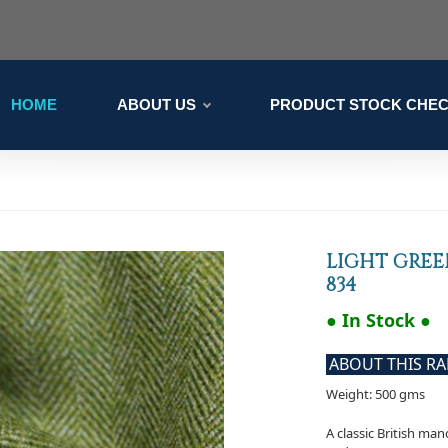
HOME
ABOUT US
PRODUCT STOCK CHE
LIGHT GREE
834
● In Stock ●
ABOUT THIS R
Weight: 500 gms
A classic British ma