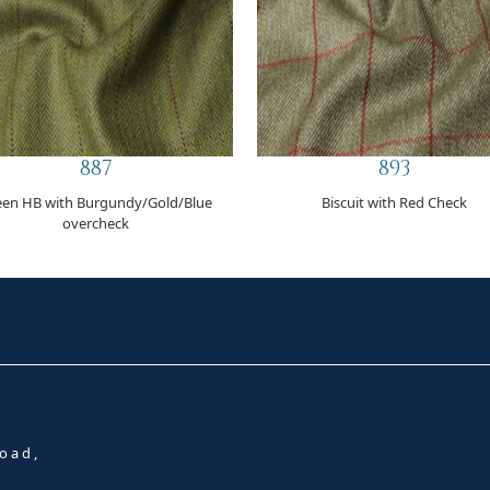
887
893
een HB with Burgundy/Gold/Blue
Biscuit with Red Check
overcheck
oad,