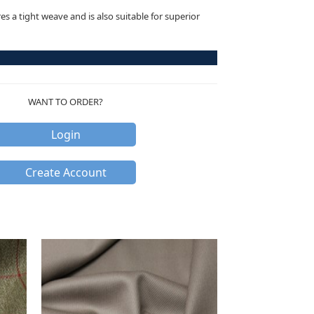
res a tight weave and is also suitable for superior
WANT TO ORDER?
Login
Create Account