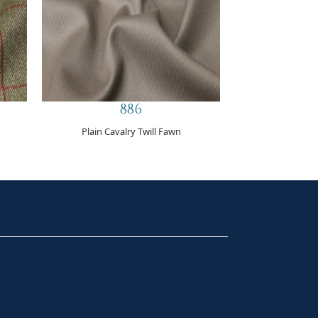
886
Plain Cavalry Twill Fawn