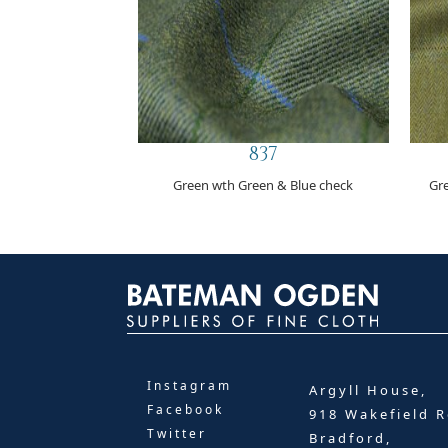
837
Green wth Green & Blue check
Gr
Instagram
Argyll House,
Facebook
918 Wakefield R
Twitter
Bradford,