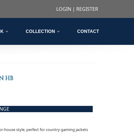
LOGIN
|
REGISTER
CK
COLLECTION
CONTACT
N HB
ANGE
nor-house style, perfect for country-gaming jackets