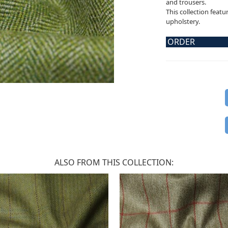
and trousers.
This collection featu
upholstery.
ORDER
ALSO FROM THIS COLLECTION: