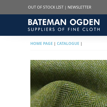
OUT OF STOCK LIST
|
NEWSLETTER
HOME PAGE
|
CATALOGUE
|