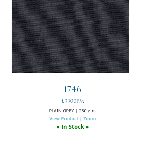
1746
£93.00pm
PLAIN GREY
| 280 gms
View Product
|
Zoom
● In Stock ●