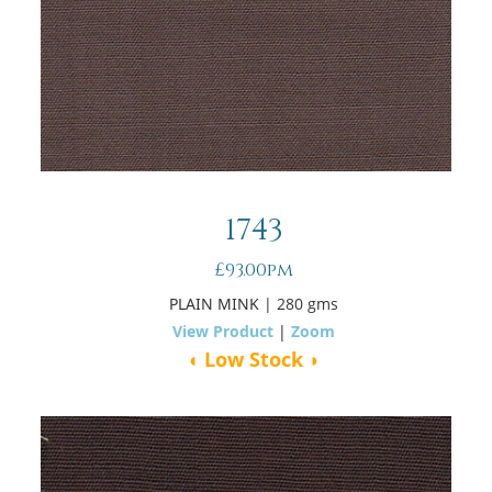
1743
£93.00pm
PLAIN MINK
| 280 gms
View Product
|
Zoom
◖ Low Stock ◗