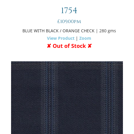
1754
£109.00pm
BLUE WITH BLACK / ORANGE CHECK
| 280 gms
View Product
|
Zoom
✘ Out of Stock ✘