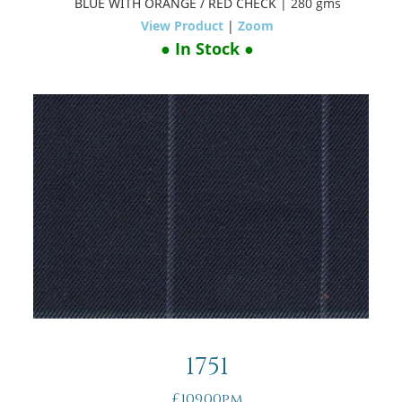
BLUE WITH ORANGE / RED CHECK
| 280 gms
View Product
|
Zoom
● In Stock ●
1751
£109.00pm