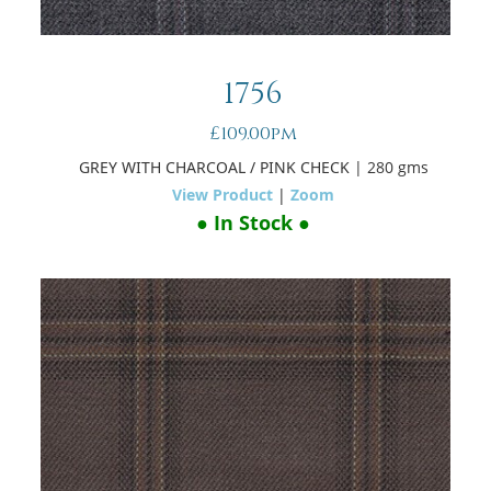
1756
£109.00pm
GREY WITH CHARCOAL / PINK CHECK
| 280 gms
View Product
|
Zoom
● In Stock ●