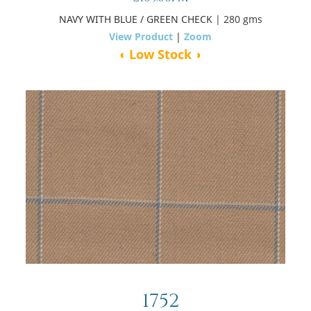
NAVY WITH BLUE / GREEN CHECK
| 280 gms
View Product
|
Zoom
◖ Low Stock ◗
1752