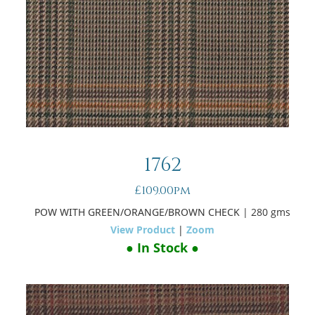
1762
£109.00pm
POW WITH GREEN/ORANGE/BROWN CHECK
| 280 gms
View Product
|
Zoom
● In Stock ●