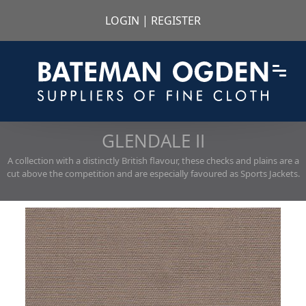
LOGIN
|
REGISTER
GLENDALE II
A collection with a distinctly British flavour, these checks and plains are a
cut above the competition and are especially favoured as Sports Jackets.