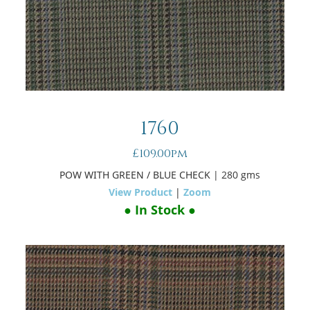
1760
£109.00pm
POW WITH GREEN / BLUE CHECK
| 280 gms
View Product
|
Zoom
● In Stock ●