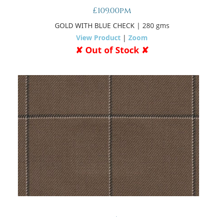
£109.00pm
GOLD WITH BLUE CHECK
| 280 gms
View Product
|
Zoom
✘ Out of Stock ✘