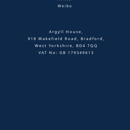
Weibo
Argyll House,
918 Wakefield Road, Bradford,
West Yorkshire, BD4 7QQ
VAT No: GB 179349613