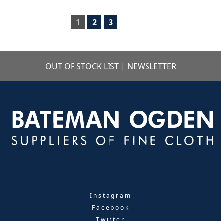
1
2
3
OUT OF STOCK LIST
|
NEWSLETTER
Instagram
Facebook
Twitter