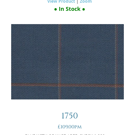
View Product
|
Zoom
● In Stock ●
1750
£109.00pm