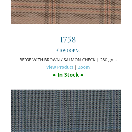
1758
£109.00pm
BEIGE WITH BROWN / SALMON CHECK
| 280 gms
View Product
|
Zoom
● In Stock ●