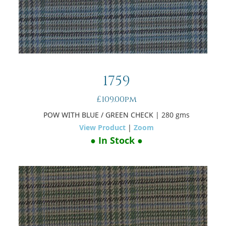
1759
£109.00pm
POW WITH BLUE / GREEN CHECK
| 280 gms
View Product
|
Zoom
● In Stock ●