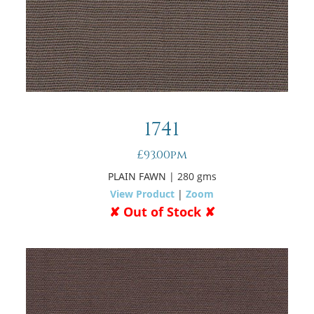
1741
£93.00pm
PLAIN FAWN
| 280 gms
View Product
|
Zoom
✘ Out of Stock ✘