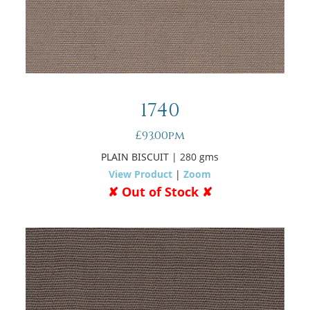
1740
£93.00pm
PLAIN BISCUIT
| 280 gms
View Product
|
Zoom
✘ Out of Stock ✘