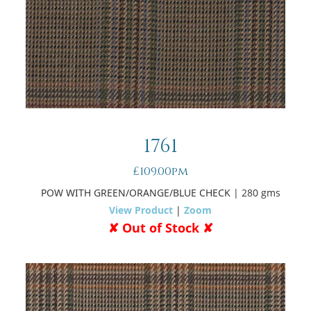
1761
£109.00pm
POW WITH GREEN/ORANGE/BLUE CHECK
| 280 gms
View Product
|
Zoom
✘ Out of Stock ✘