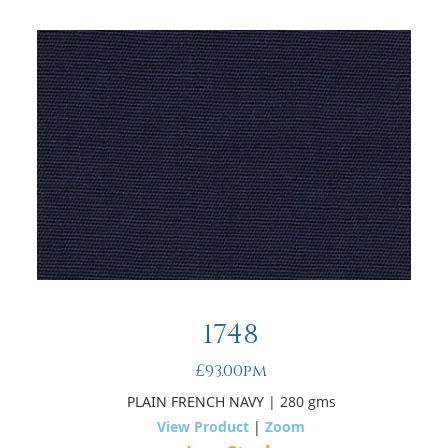
1748
£93.00pm
PLAIN FRENCH NAVY
| 280 gms
View Product
|
Zoom