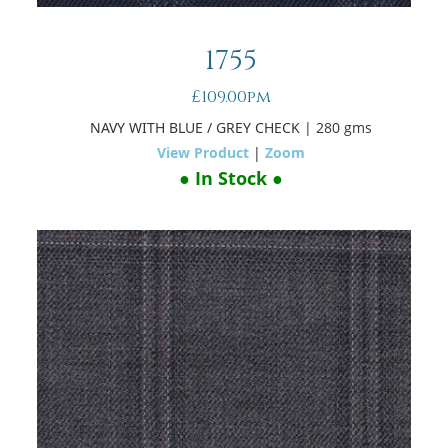
1755
£109.00pm
NAVY WITH BLUE / GREY CHECK
| 280 gms
View Product
|
Zoom
● In Stock ●