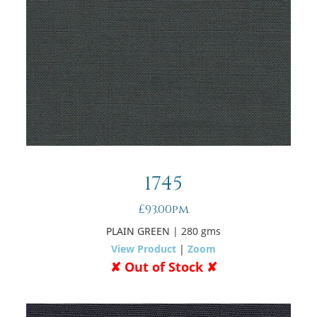
1745
£93.00pm
PLAIN GREEN
| 280 gms
View Product
|
Zoom
✘ Out of Stock ✘