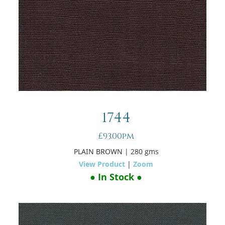
1744
£93.00pm
PLAIN BROWN
| 280 gms
View Product
|
Zoom
● In Stock ●