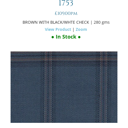
1753
£109.00pm
BROWN WITH BLACK/WHTE CHECK
| 280 gms
View Product
|
Zoom
● In Stock ●