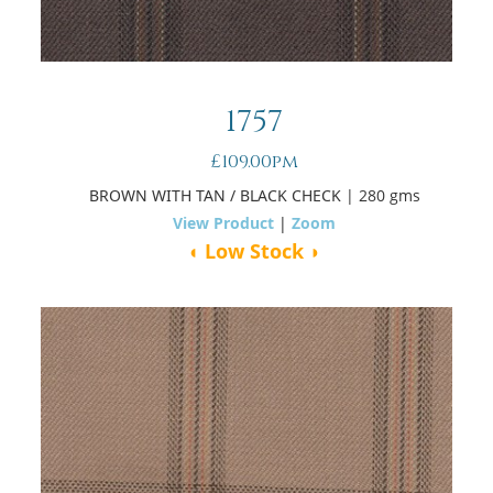
1757
£109.00pm
BROWN WITH TAN / BLACK CHECK
| 280 gms
View Product
|
Zoom
◖ Low Stock ◗