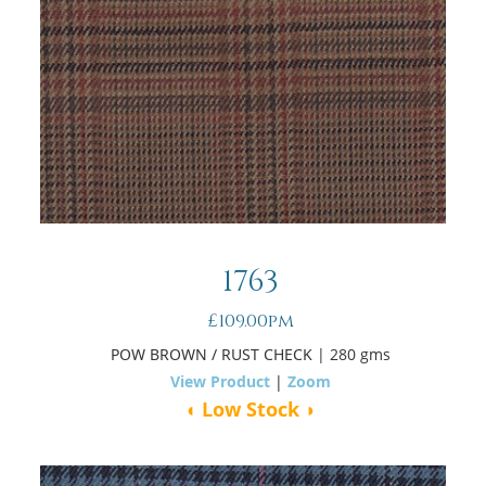
1763
£109.00pm
POW BROWN / RUST CHECK
| 280 gms
View Product
|
Zoom
◖ Low Stock ◗