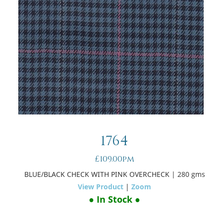
1764
£109.00pm
BLUE/BLACK CHECK WITH PINK OVERCHECK
| 280 gms
View Product
|
Zoom
● In Stock ●