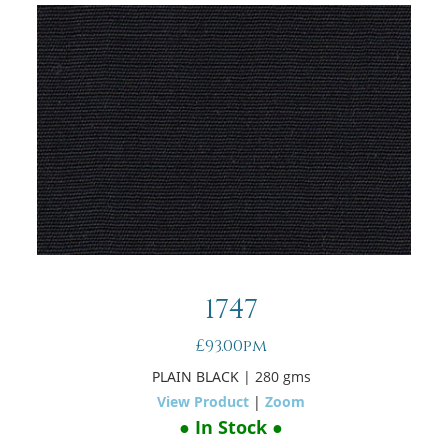
1747
£93.00pm
PLAIN BLACK
| 280 gms
View Product
|
Zoom
● In Stock ●