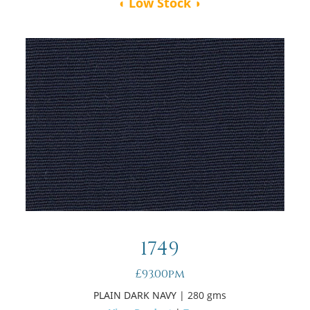
◖ Low Stock ◗
1749
£93.00pm
PLAIN DARK NAVY
| 280 gms