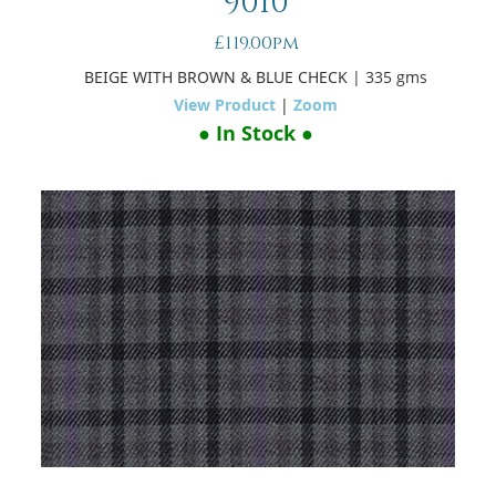
9010
£119.00pm
BEIGE WITH BROWN & BLUE CHECK
| 335 gms
View Product
|
Zoom
● In Stock ●