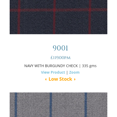
9001
£119.00pm
NAVY WITH BURGUNDY CHECK
| 335 gms
View Product
|
Zoom
◖ Low Stock ◗