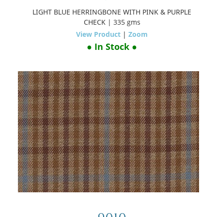
LIGHT BLUE HERRINGBONE WITH PINK & PURPLE
CHECK
| 335 gms
View Product
|
Zoom
● In Stock ●