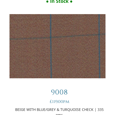
● In Stock ●
9008
£119.00pm
BEIGE WITH BLUE/GREY & TURQUOISE CHECK
| 335
gms