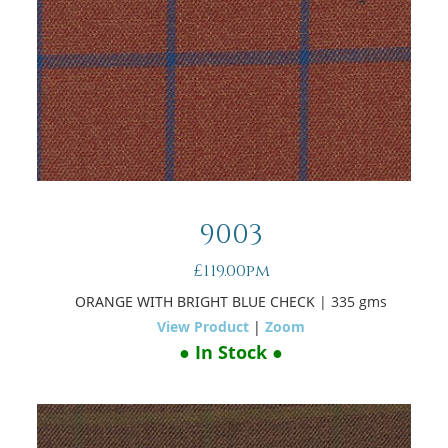
9003
£119.00pm
ORANGE WITH BRIGHT BLUE CHECK
| 335 gms
View Product
|
Zoom
● In Stock ●