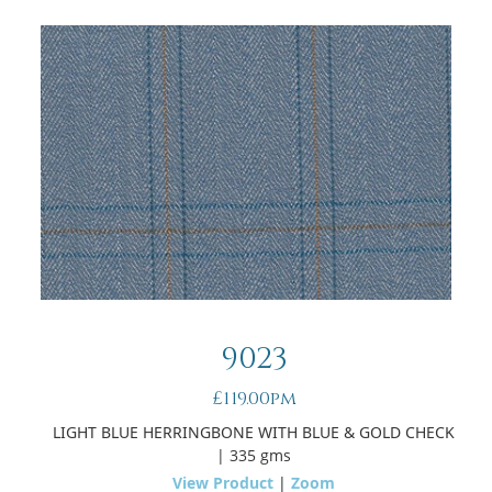
9023
£119.00pm
LIGHT BLUE HERRINGBONE WITH BLUE & GOLD CHECK
| 335 gms
View Product
|
Zoom