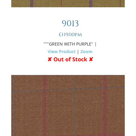
9013
£119.00pm
"""GREEN WITH PURPLE"
|
View Product
|
Zoom
✘ Out of Stock ✘