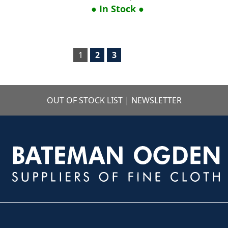
● In Stock ●
1
2
3
OUT OF STOCK LIST
|
NEWSLETTER