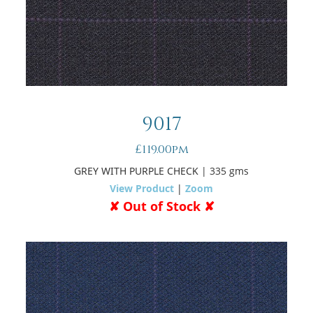
9017
£119.00pm
GREY WITH PURPLE CHECK
| 335 gms
View Product
|
Zoom
✘ Out of Stock ✘