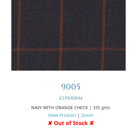
9005
£119.00pm
NAVY WITH ORANGE CHECK
| 335 gms
View Product
|
Zoom
✘ Out of Stock ✘