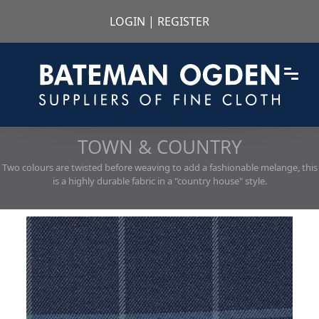
LOGIN
|
REGISTER
TOWN & COUNTRY
Two colours are twisted before weaving to add a fashionable melange, this
is a highly durable fabric in a "country house" style.