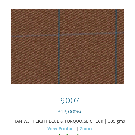
9007
£119.00pm
TAN WITH LIGHT BLUE & TURQUOISE CHECK
| 335 gms
View Product
|
Zoom