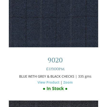
9020
£119.00pm
BLUE WITH GREY & BLACK CHECKS
| 335 gms
View Product
|
Zoom
● In Stock ●