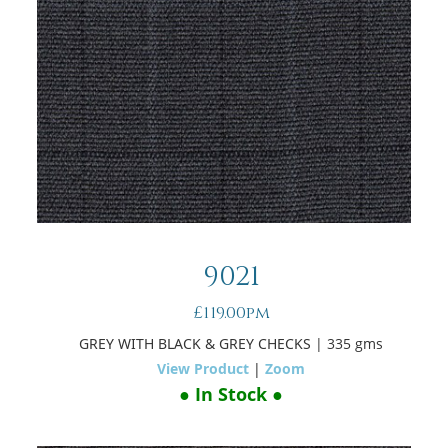
9021
£119.00pm
GREY WITH BLACK & GREY CHECKS
| 335 gms
View Product
|
Zoom
● In Stock ●