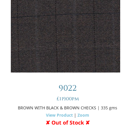
9022
£119.00pm
BROWN WITH BLACK & BROWN CHECKS
| 335 gms
View Product
|
Zoom
✘ Out of Stock ✘