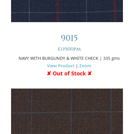
9015
£119.00pm
NAVY WITH BURGUNDY & WHITE CHECK
| 335 gms
View Product
|
Zoom
✘ Out of Stock ✘