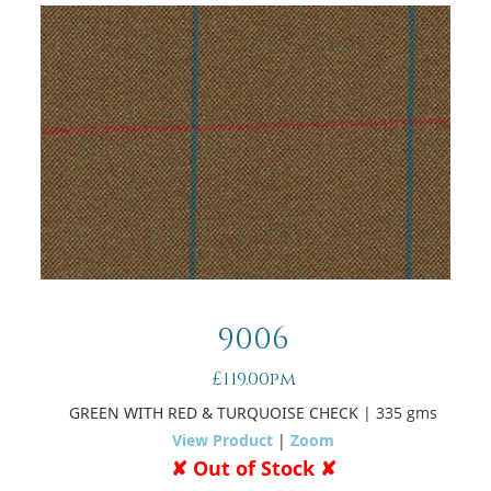
9006
£119.00pm
GREEN WITH RED & TURQUOISE CHECK
| 335 gms
View Product
|
Zoom
✘ Out of Stock ✘