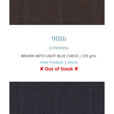
9016
£119.00pm
BROWN WITH LIGHT BLUE CHECK
| 335 gms
View Product
|
Zoom
✘ Out of Stock ✘