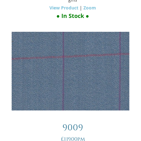
View Product
|
Zoom
● In Stock ●
9009
£119.00pm