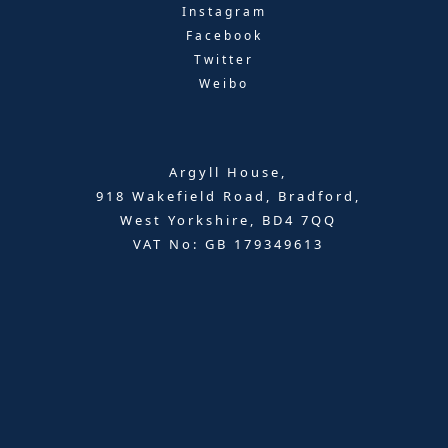
Instagram
Facebook
Twitter
Weibo
Argyll House,
918 Wakefield Road, Bradford,
West Yorkshire, BD4 7QQ
VAT No: GB 179349613