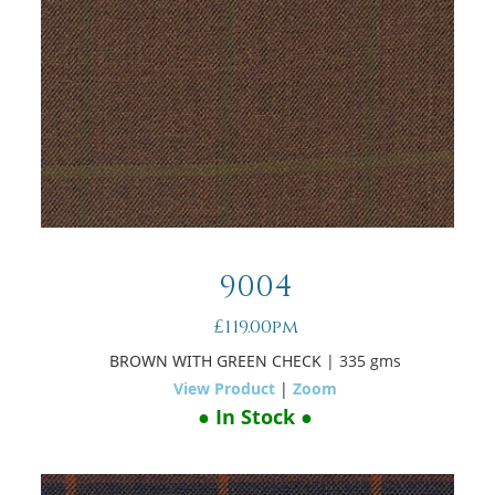
9004
£119.00pm
BROWN WITH GREEN CHECK
| 335 gms
View Product
|
Zoom
● In Stock ●