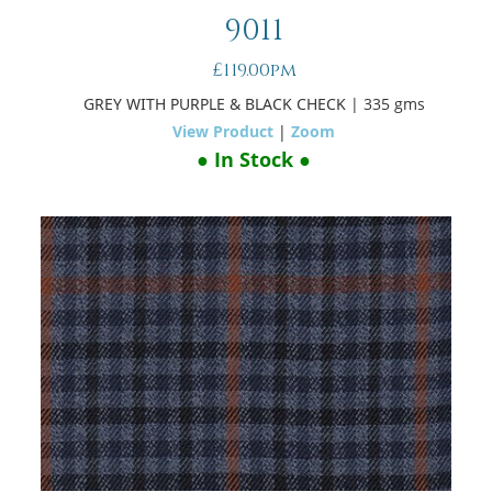
9011
£119.00pm
GREY WITH PURPLE & BLACK CHECK
| 335 gms
View Product
|
Zoom
● In Stock ●