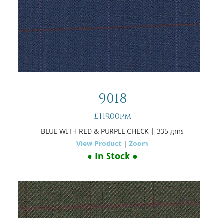
9018
£119.00pm
BLUE WITH RED & PURPLE CHECK
| 335 gms
View Product
|
Zoom
● In Stock ●