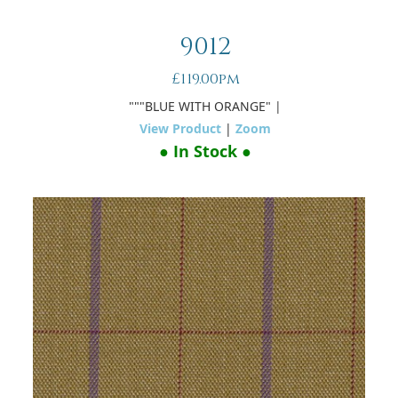
9012
£119.00pm
"""BLUE WITH ORANGE"
|
View Product
|
Zoom
● In Stock ●