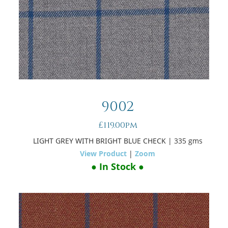
9002
£119.00pm
LIGHT GREY WITH BRIGHT BLUE CHECK
| 335 gms
View Product
|
Zoom
● In Stock ●