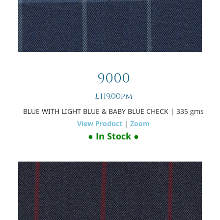
9000
£119.00pm
BLUE WITH LIGHT BLUE & BABY BLUE CHECK
| 335 gms
View Product
|
Zoom
● In Stock ●