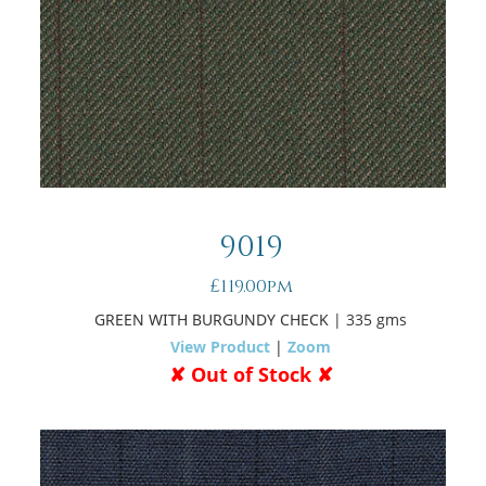
9019
£119.00pm
GREEN WITH BURGUNDY CHECK
| 335 gms
View Product
|
Zoom
✘ Out of Stock ✘