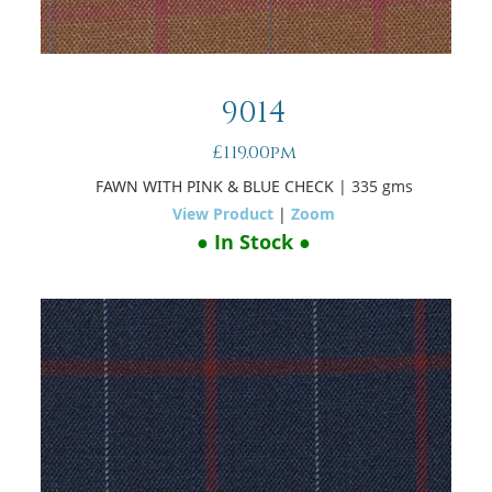
9014
£119.00pm
FAWN WITH PINK & BLUE CHECK
| 335 gms
View Product
|
Zoom
● In Stock ●