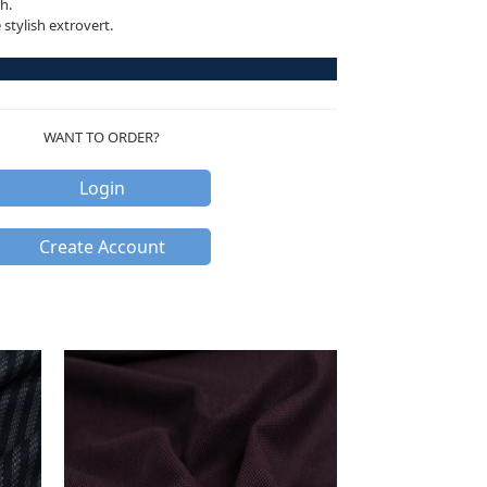
h.
stylish extrovert.
WANT TO ORDER?
Login
Create Account