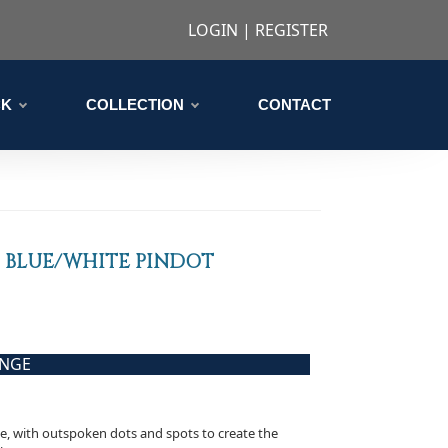
LOGIN
|
REGISTER
CK
COLLECTION
CONTACT
 BLUE/WHITE PINDOT
ANGE
ve, with outspoken dots and spots to create the