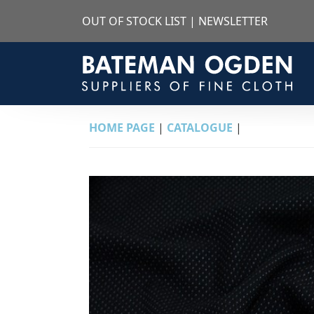
OUT OF STOCK LIST
|
NEWSLETTER
HOME PAGE
|
CATALOGUE
|