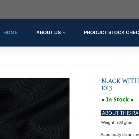
HOME
ABOUT US
PRODUCT STOCK CHE
BLACK WITH
1013
● In Stock ●
ABOUT THIS R
Weight: 300 gms
Fabulously distincti