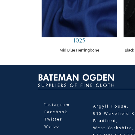
1025
Mid Blue Herringbone
Black
Instagram
Argyll House,
Facebook
918 Wakefield R
Twitter
Bradford,
Weibo
West Yorkshire