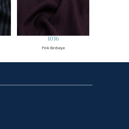
1036
Pink Birdseye