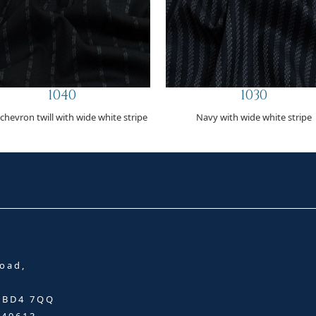
1040
1030
 chevron twill with wide white stripe
Navy with wide white stripe
oad,
, BD4 7QQ