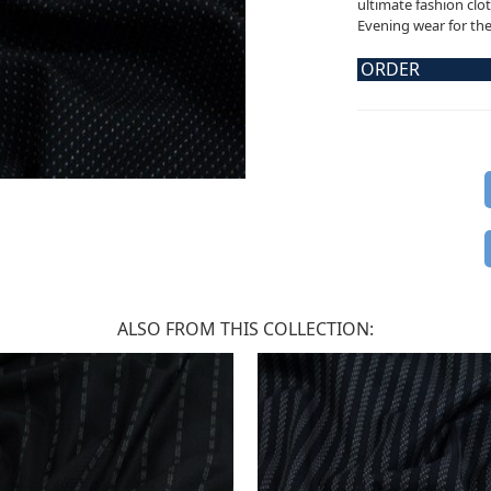
ultimate fashion clot
Evening wear for the 
ORDER
ALSO FROM THIS COLLECTION: