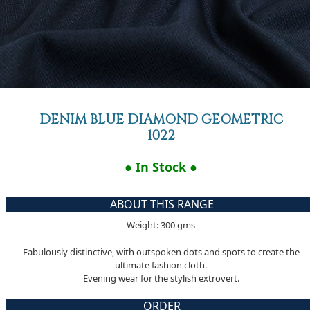
DENIM BLUE DIAMOND GEOMETRIC
1022
● In Stock ●
ABOUT THIS RANGE
Weight: 300 gms
Fabulously distinctive, with outspoken dots and spots to create the
ultimate fashion cloth.
Evening wear for the stylish extrovert.
ORDER