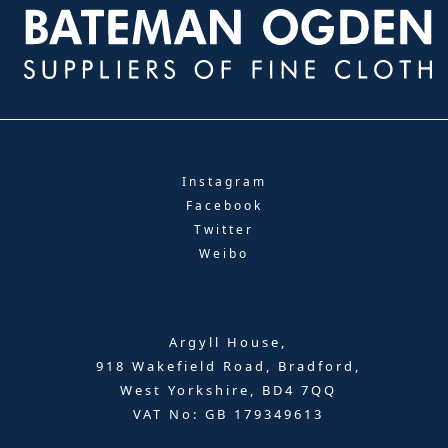
Instagram
Facebook
Twitter
Weibo
Argyll House,
918 Wakefield Road, Bradford,
West Yorkshire, BD4 7QQ
VAT No: GB 179349613