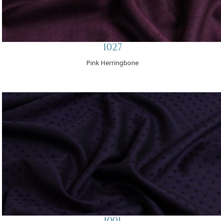
1027
Pink Herringbone
1001