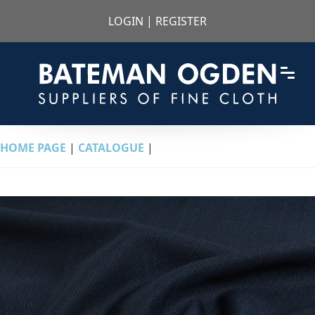
LOGIN
|
REGISTER
HOME PAGE
|
CATALOGUE
|