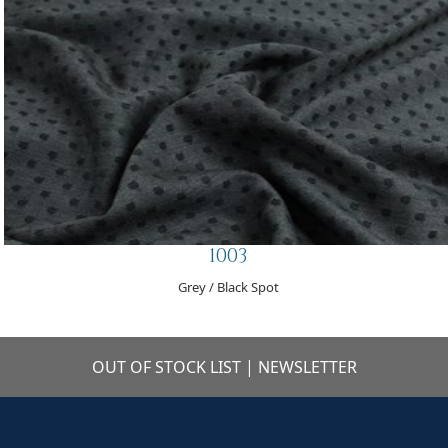
1003
Grey / Black Spot
OUT OF STOCK LIST
|
NEWSLETTER