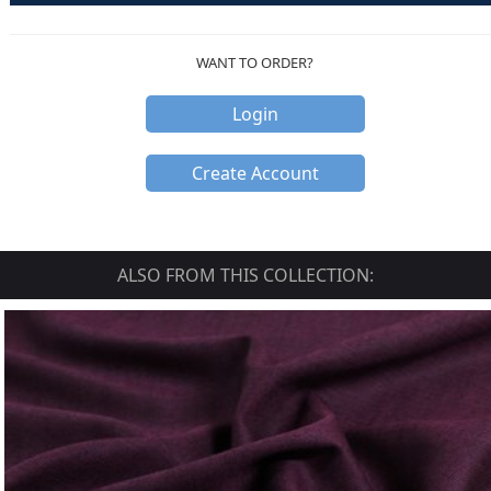
WANT TO ORDER?
Login
Create Account
ALSO FROM THIS COLLECTION: