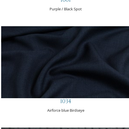
Purple / Black Spot
1034
Airforce blue Birdseye