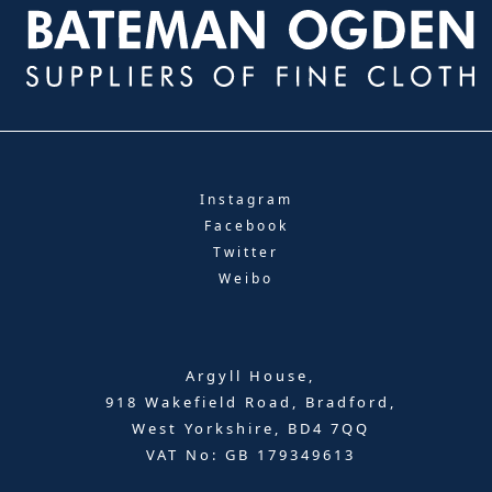
Instagram
Facebook
Twitter
Weibo
Argyll House,
918 Wakefield Road, Bradford,
West Yorkshire, BD4 7QQ
VAT No: GB 179349613