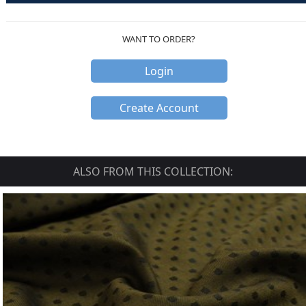
WANT TO ORDER?
Login
Create Account
ALSO FROM THIS COLLECTION: