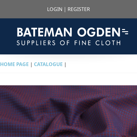
LOGIN
|
REGISTER
HOME PAGE
|
CATALOGUE
|