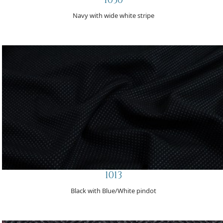
Navy with wide white stripe
1013
Black with Blue/White pindot