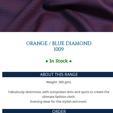
ORANGE / BLUE DIAMOND
1009
● In Stock ●
ABOUT THIS RANGE
Weight: 300 gms
Fabulously distinctive, with outspoken dots and spots to create the
ultimate fashion cloth.
Evening wear for the stylish extrovert.
ORDER