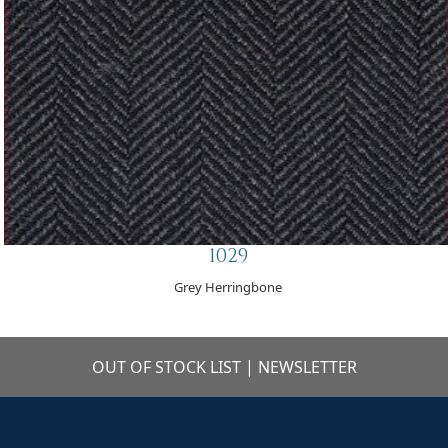
1029
Grey Herringbone
OUT OF STOCK LIST
|
NEWSLETTER