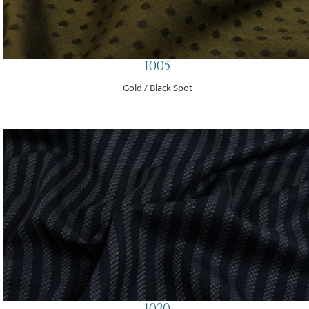
1005
Gold / Black Spot
1030