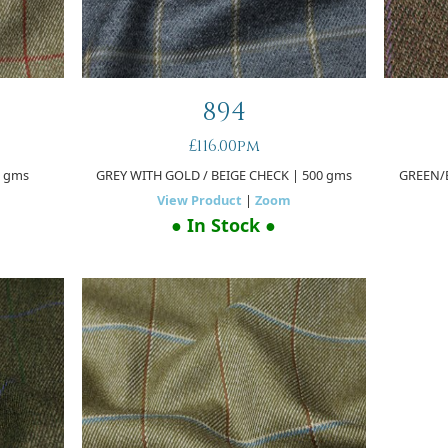
894
£116.00pm
0 gms
GREY WITH GOLD / BEIGE CHECK
| 500 gms
GREEN/
View Product
|
Zoom
● In Stock ●