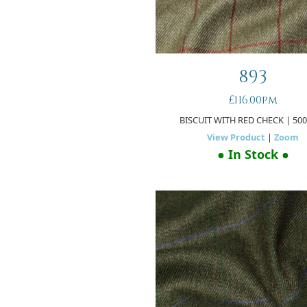
893
£116.00pm
BISCUIT WITH RED CHECK
| 50
View Product
|
Zoom
● In Stock ●