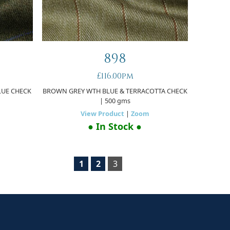
898
£116.00pm
LUE CHECK
BROWN GREY WTH BLUE & TERRACOTTA CHECK
| 500 gms
View Product
|
Zoom
● In Stock ●
1
2
3