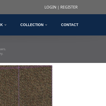
LOGIN
|
REGISTER
CK
COLLECTION
CONTACT
sers.
ry.