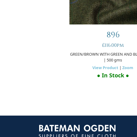
896
£116.00pm
GREEN/BROWN WITH GREEN AND B
| 500 gms
View Product
|
Zoom
● In Stock ●