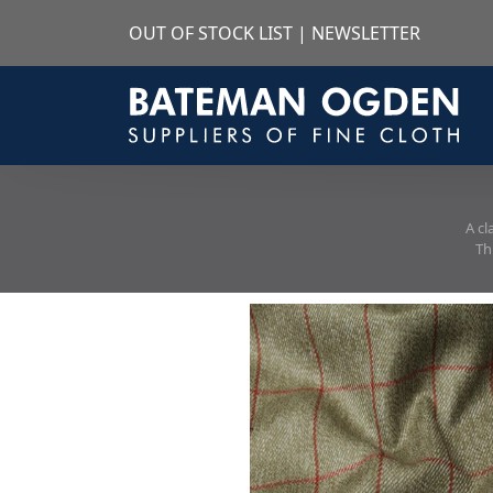
OUT OF STOCK LIST
|
NEWSLETTER
A cl
Th