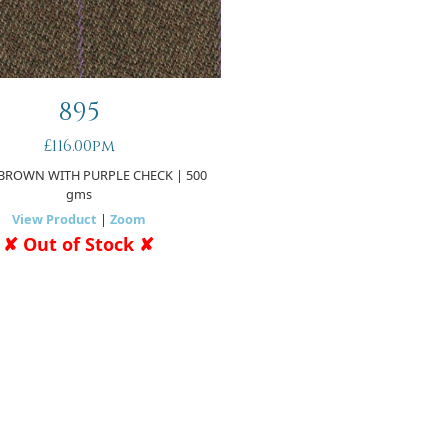
895
£116.00pm
BROWN WITH PURPLE CHECK
| 500
gms
View Product
|
Zoom
✘ Out of Stock ✘