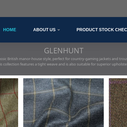
HOME
ABOUT US
PRODUCT STOCK CHE
GLENHUNT
assic British manor-house style, perfect for country-gaming jackets and trou
is collection features a tight weave and is also suitable for superior upholste