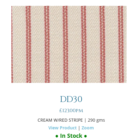
DD30
£123.00pm
CREAM W/RED STRIPE
| 290 gms
View Product
|
Zoom
● In Stock ●