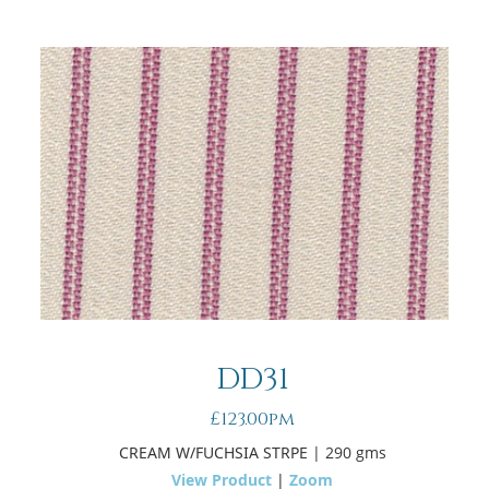
DD31
£123.00pm
CREAM W/FUCHSIA STRPE
| 290 gms
View Product
|
Zoom