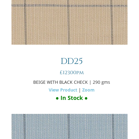
DD25
£123.00pm
BEIGE WITH BLACK CHECK
| 290 gms
View Product
|
Zoom
● In Stock ●