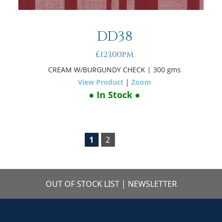
DD38
£123.00pm
CREAM W/BURGUNDY CHECK
| 300 gms
View Product
|
Zoom
● In Stock ●
1
2
OUT OF STOCK LIST
|
NEWSLETTER