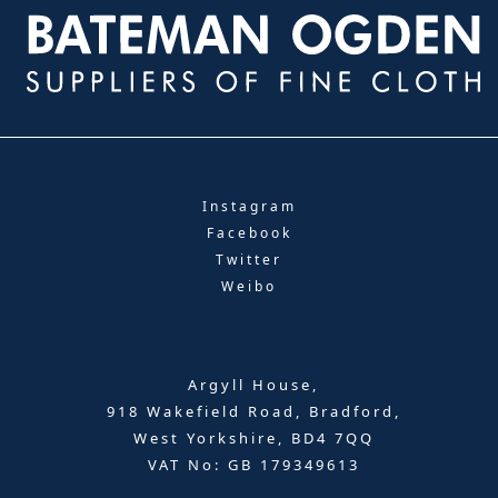
Instagram
Facebook
Twitter
Weibo
Argyll House,
918 Wakefield Road, Bradford,
West Yorkshire, BD4 7QQ
VAT No: GB 179349613