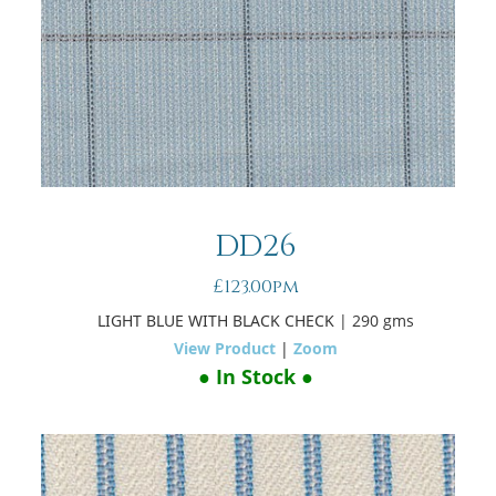
DD26
£123.00pm
LIGHT BLUE WITH BLACK CHECK
| 290 gms
View Product
|
Zoom
● In Stock ●