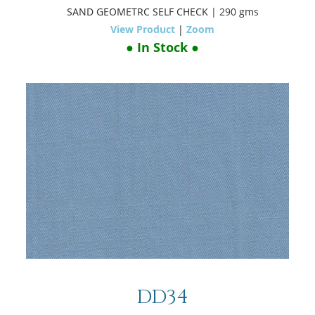
SAND GEOMETRC SELF CHECK
| 290 gms
View Product
|
Zoom
● In Stock ●
DD34