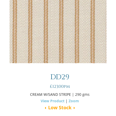
DD29
£123.00pm
CREAM W/SAND STRIPE
| 290 gms
View Product
|
Zoom
◖ Low Stock ◗