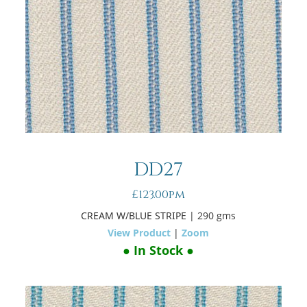
DD27
£123.00pm
CREAM W/BLUE STRIPE
| 290 gms
View Product
|
Zoom
● In Stock ●