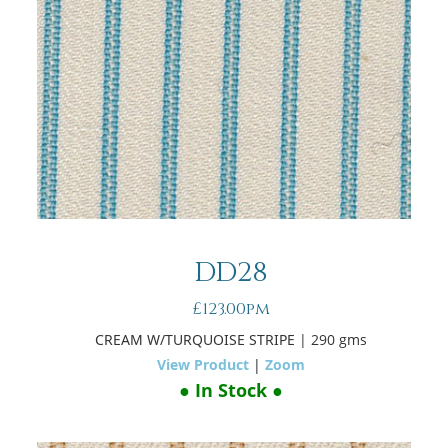
DD28
£123.00pm
CREAM W/TURQUOISE STRIPE
| 290 gms
View Product
|
Zoom
● In Stock ●