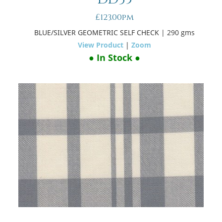
£123.00pm
BLUE/SILVER GEOMETRIC SELF CHECK
| 290 gms
View Product
|
Zoom
● In Stock ●