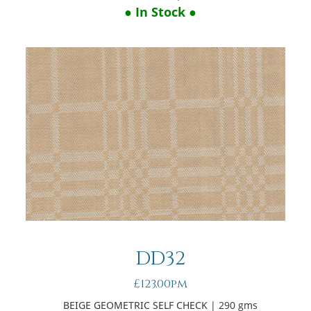
● In Stock ●
DD32
£123.00pm
BEIGE GEOMETRIC SELF CHECK
| 290 gms