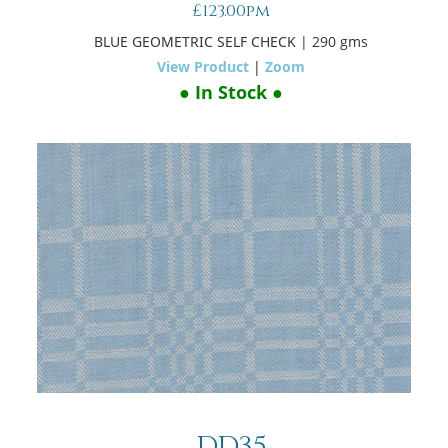
£123.00pm
BLUE GEOMETRIC SELF CHECK
| 290 gms
View Product
|
Zoom
● In Stock ●
DD35