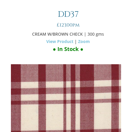
DD37
£123.00pm
CREAM W/BROWN CHECK
| 300 gms
View Product
|
Zoom
● In Stock ●