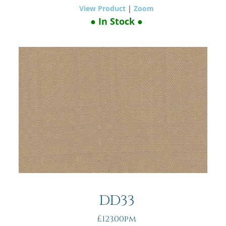
View Product
|
Zoom
● In Stock ●
DD33
£123.00pm