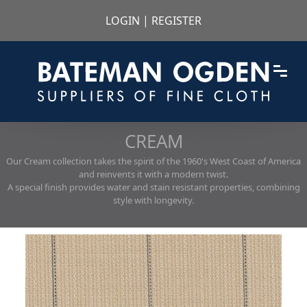
LOGIN
|
REGISTER
CREAM
Our Cream collection takes the spirit of the 1960's West Coast of America
and reinvents it with a modern twist.
A special finish provides water and stain resistant properties, combining
style with longevity.