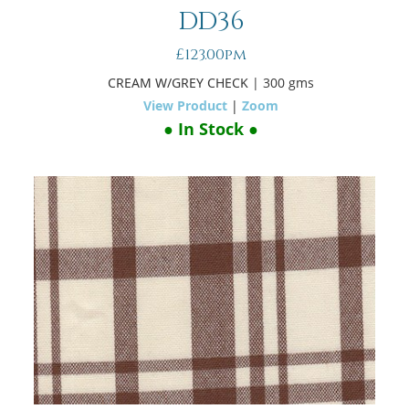
DD36
£123.00pm
CREAM W/GREY CHECK
| 300 gms
View Product
|
Zoom
● In Stock ●