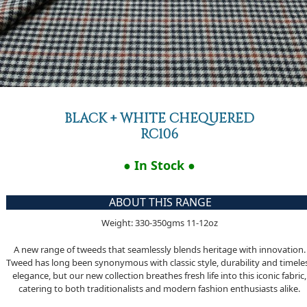
BLACK + WHITE CHEQUERED
RC106
● In Stock ●
ABOUT THIS RANGE
Weight: 330-350gms 11-12oz
A new range of tweeds that seamlessly blends heritage with innovation.
Tweed has long been synonymous with classic style, durability and timele
elegance, but our new collection breathes fresh life into this iconic fabric,
catering to both traditionalists and modern fashion enthusiasts alike.