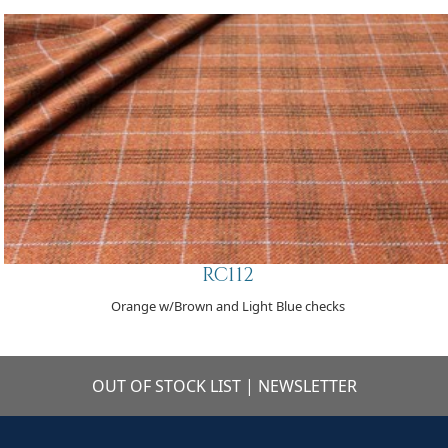
RC112
Orange w/Brown and Light Blue checks
OUT OF STOCK LIST
|
NEWSLETTER