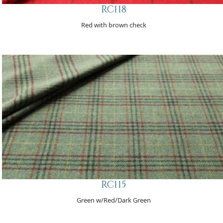
RC118
Red with brown check
RC115
Green w/Red/Dark Green