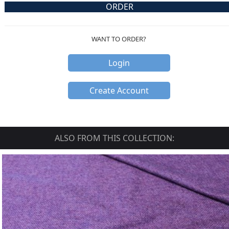
ORDER
WANT TO ORDER?
Login
Create Account
ALSO FROM THIS COLLECTION: