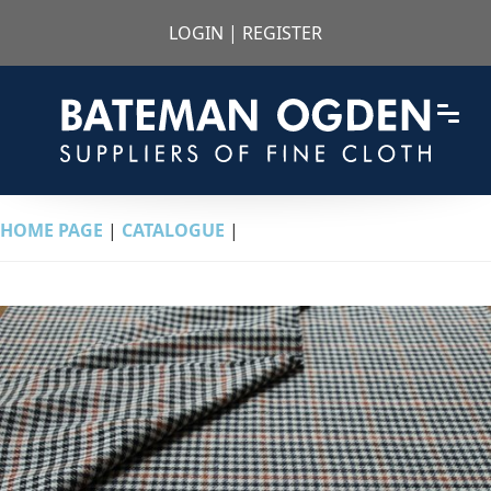
LOGIN
|
REGISTER
HOME PAGE
|
CATALOGUE
|