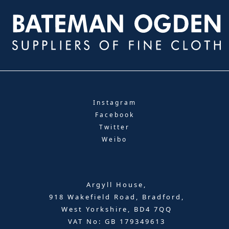
Instagram
Facebook
Twitter
Weibo
Argyll House,
918 Wakefield Road, Bradford,
West Yorkshire, BD4 7QQ
VAT No: GB 179349613