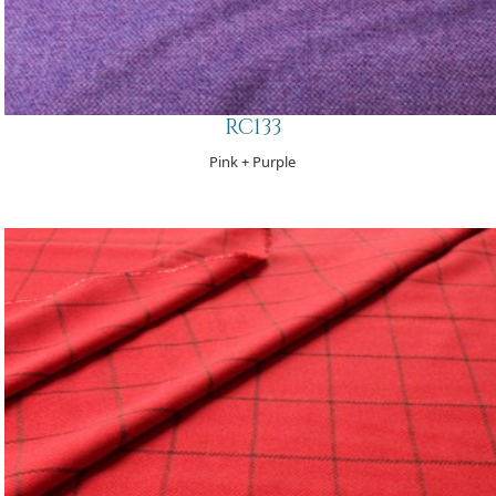
RC133
Pink + Purple