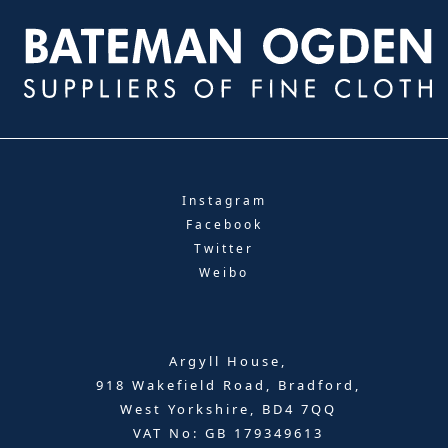
Instagram
Facebook
Twitter
Weibo
Argyll House,
918 Wakefield Road, Bradford,
West Yorkshire, BD4 7QQ
VAT No: GB 179349613