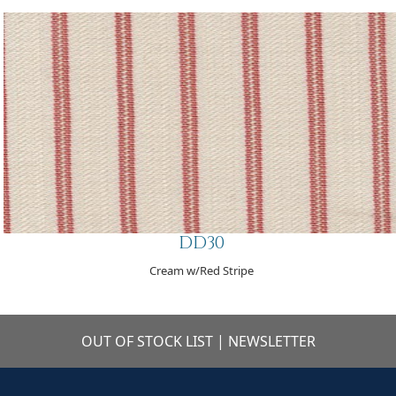
DD30
Cream w/Red Stripe
OUT OF STOCK LIST
|
NEWSLETTER