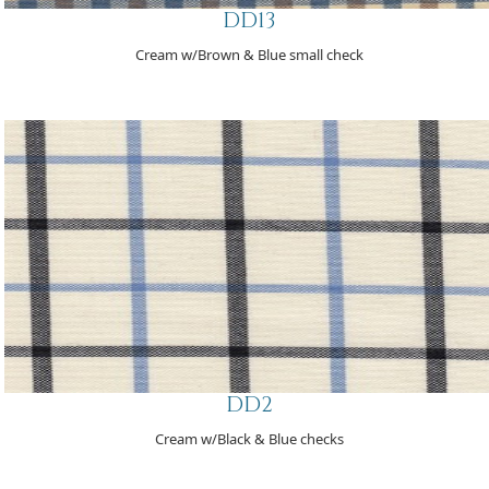
DD13
Cream w/Brown & Blue small check
DD2
Cream w/Black & Blue checks