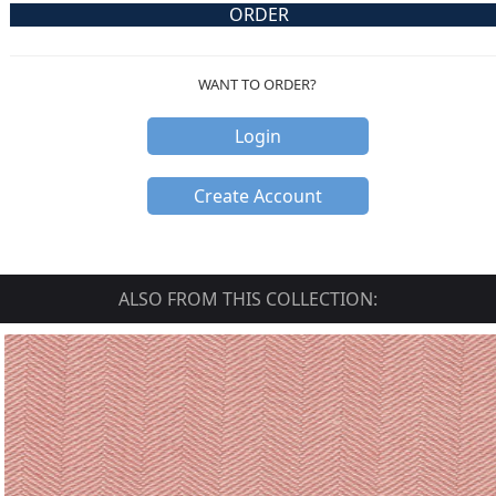
ORDER
WANT TO ORDER?
Login
Create Account
ALSO FROM THIS COLLECTION: