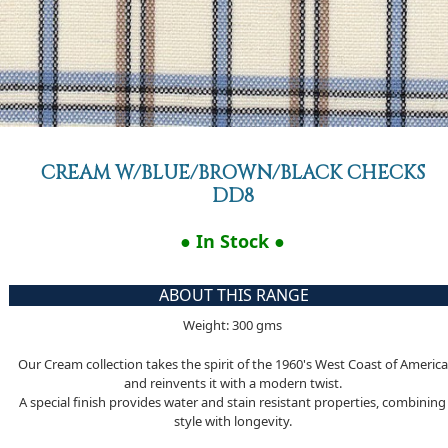
CREAM W/BLUE/BROWN/BLACK CHECKS
DD8
● In Stock ●
ABOUT THIS RANGE
Weight: 300 gms
Our Cream collection takes the spirit of the 1960's West Coast of America
and reinvents it with a modern twist.
A special finish provides water and stain resistant properties, combining
style with longevity.