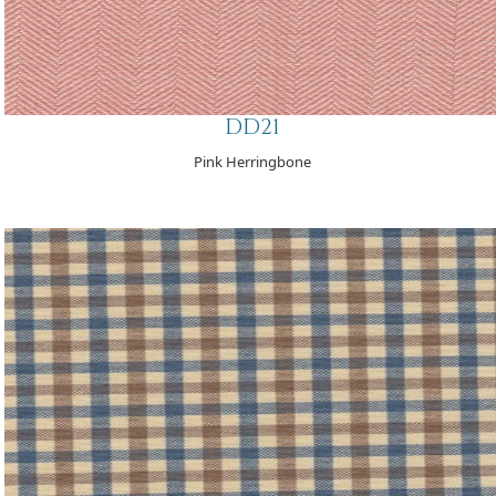
DD21
Pink Herringbone