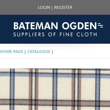
LOGIN
|
REGISTER
HOME PAGE
|
CATALOGUE
|