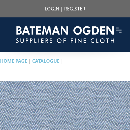
LOGIN
|
REGISTER
HOME PAGE
|
CATALOGUE
|