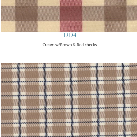
DD4
Cream w/Brown & Red checks