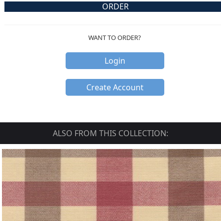
ORDER
WANT TO ORDER?
Login
Create Account
ALSO FROM THIS COLLECTION: