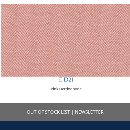
DD21
Pink Herringbone
OUT OF STOCK LIST
|
NEWSLETTER