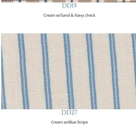
DD15
Cream w/Sand & Navy check
DD27
Cream w/Blue Stripe