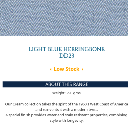
LIGHT BLUE HERRINGBONE
DD23
◖ Low Stock ◗
ABOUT THIS RANGE
Weight: 290 gms
Our Cream collection takes the spirit of the 1960's West Coast of America
and reinvents it with a modern twist.
A special finish provides water and stain resistant properties, combining
style with longevity.