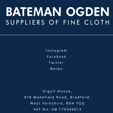
Instagram
Facebook
Twitter
Weibo
Argyll House,
918 Wakefield Road, Bradford,
West Yorkshire, BD4 7QQ
VAT No: GB 179349613