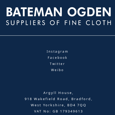
Instagram
Facebook
Twitter
Weibo
Argyll House,
918 Wakefield Road, Bradford,
West Yorkshire, BD4 7QQ
VAT No: GB 179349613