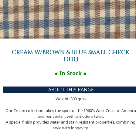
CREAM W/BROWN & BLUE SMALL CHECK
DD13
● In Stock ●
ABOUT THIS RANGE
Weight: 300 gms
Our Cream collection takes the spirit of the 1960's West Coast of America
and reinvents it with a modern twist.
A special finish provides water and stain resistant properties, combining
style with longevity.