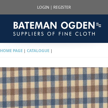
LOGIN
|
REGISTER
HOME PAGE
|
CATALOGUE
|