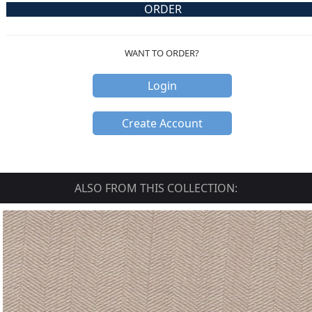
ORDER
WANT TO ORDER?
Login
Create Account
ALSO FROM THIS COLLECTION: