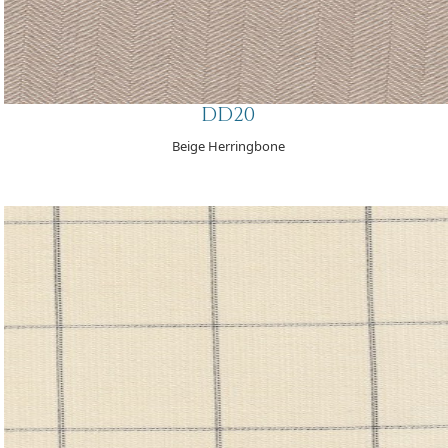
DD20
Beige Herringbone