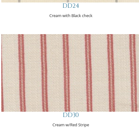
DD24
Cream with Black check
DD30
Cream w/Red Stripe