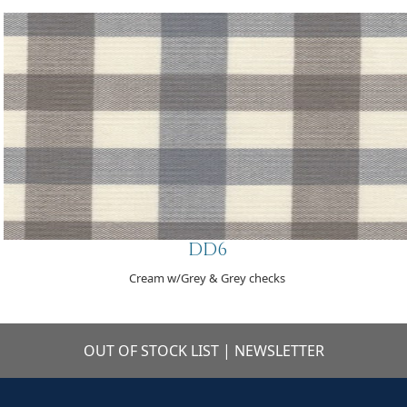
DD6
Cream w/Grey & Grey checks
OUT OF STOCK LIST
|
NEWSLETTER