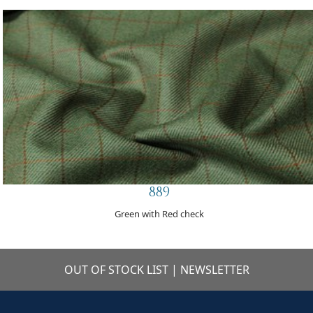
889
Green with Red check
OUT OF STOCK LIST
|
NEWSLETTER