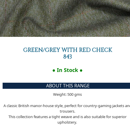
GREEN/GREY WITH RED CHECK
843
● In Stock ●
ABOUT THIS RANGE
Weight: 500 gms
A classic British manor-house style, perfect for country-gaming jackets a
trousers.
This collection features a tight weave and is also suitable for superior
upholstery.