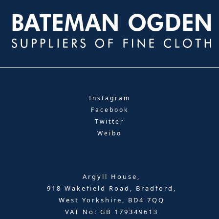
Instagram
Facebook
Twitter
Weibo
Argyll House,
918 Wakefield Road, Bradford,
West Yorkshire, BD4 7QQ
VAT No: GB 179349613