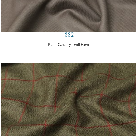
882
Plain Cavalry Twill Fawn