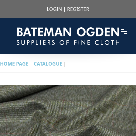
LOGIN
|
REGISTER
HOME PAGE
|
CATALOGUE
|