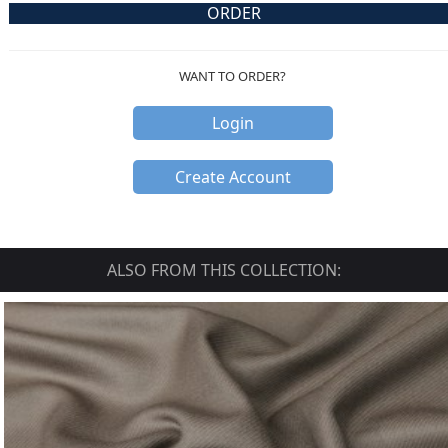
ORDER
WANT TO ORDER?
Login
Create Account
ALSO FROM THIS COLLECTION: