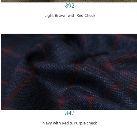
892
Light Brown with Red Check
847
Navy with Red & Purple check