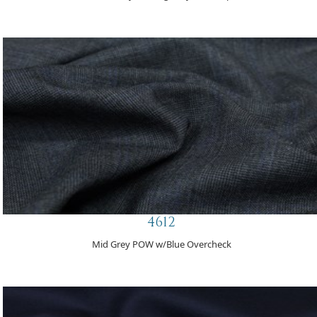
4612
Mid Grey POW w/Blue Overcheck