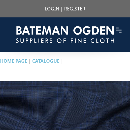
LOGIN
|
REGISTER
HOME PAGE
|
CATALOGUE
|