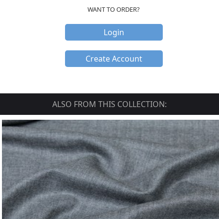
WANT TO ORDER?
Login
Create Account
ALSO FROM THIS COLLECTION: