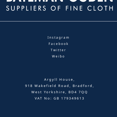
Instagram
Facebook
Twitter
Weibo
Argyll House,
918 Wakefield Road, Bradford,
West Yorkshire, BD4 7QQ
VAT No: GB 179349613