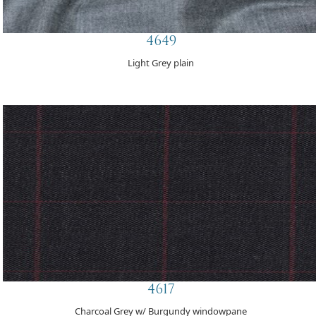
4649
Light Grey plain
4617
Charcoal Grey w/ Burgundy windowpane