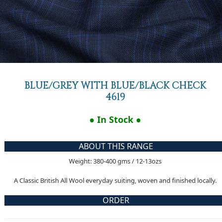
BLUE/GREY WITH BLUE/BLACK CHECK
4619
● In Stock ●
ABOUT THIS RANGE
Weight: 380-400 gms / 12-13ozs
A Classic British All Wool everyday suiting, woven and finished locally.
ORDER