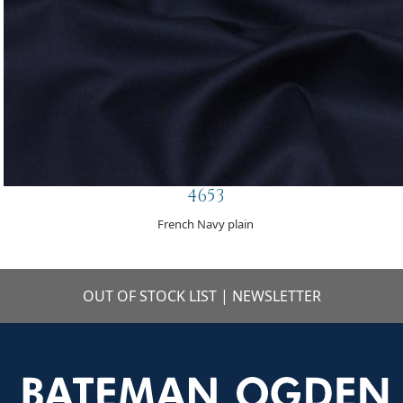
4653
French Navy plain
OUT OF STOCK LIST
|
NEWSLETTER