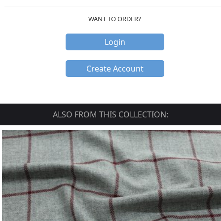
WANT TO ORDER?
Login
Create Account
ALSO FROM THIS COLLECTION: