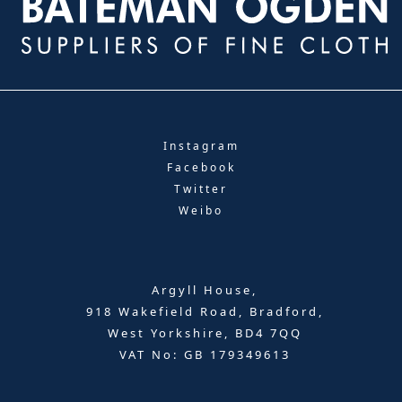
Instagram
Facebook
Twitter
Weibo
Argyll House,
918 Wakefield Road, Bradford,
West Yorkshire, BD4 7QQ
VAT No: GB 179349613