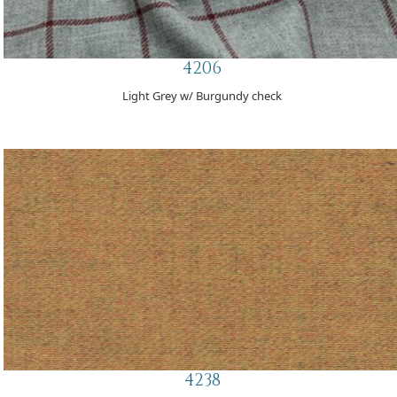
4206
Light Grey w/ Burgundy check
4238