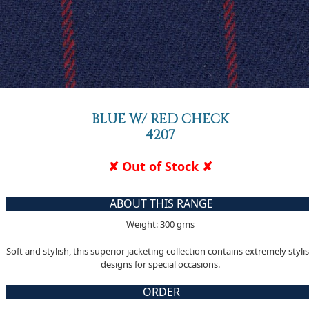
BLUE W/ RED CHECK
4207
✘ Out of Stock ✘
ABOUT THIS RANGE
Weight: 300 gms
Soft and stylish, this superior jacketing collection contains extremely styli
designs for special occasions.
ORDER