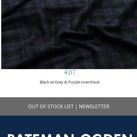
4217
Black w/Grey & Purple overcheck
OUT OF STOCK LIST
|
NEWSLETTER