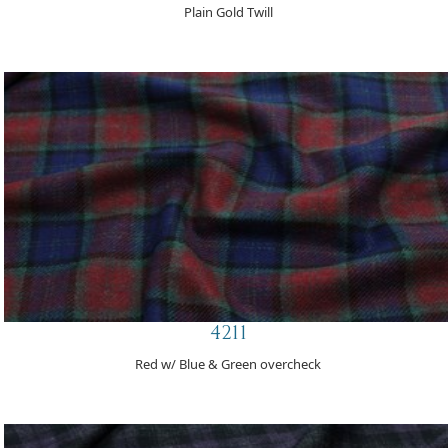
Plain Gold Twill
4211
Red w/ Blue & Green overcheck