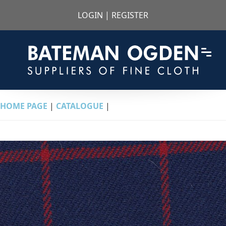
LOGIN
|
REGISTER
HOME PAGE
|
CATALOGUE
|