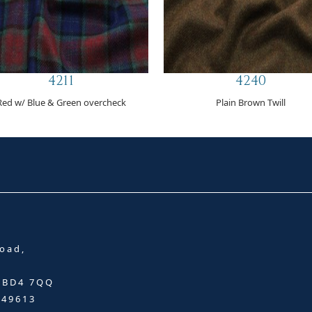
4211
4240
Red w/ Blue & Green overcheck
Plain Brown Twill
oad,
, BD4 7QQ
349613