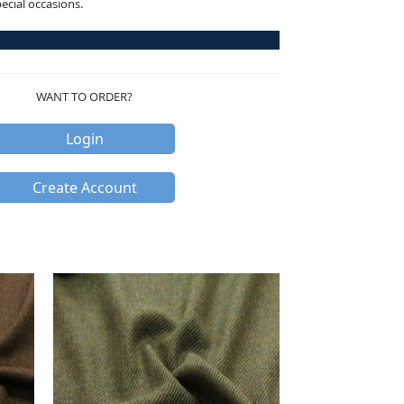
pecial occasions.
WANT TO ORDER?
Login
Create Account