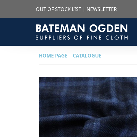
OUT OF STOCK LIST
|
NEWSLETTER
HOME PAGE
|
CATALOGUE
|