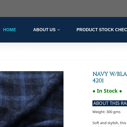
HOME
ABOUT US
PRODUCT STOCK CHE
NAVY W/BLA
4201
● In Stock ●
ABOUT THIS R
Weight: 300 gms
Soft and stylish, thi