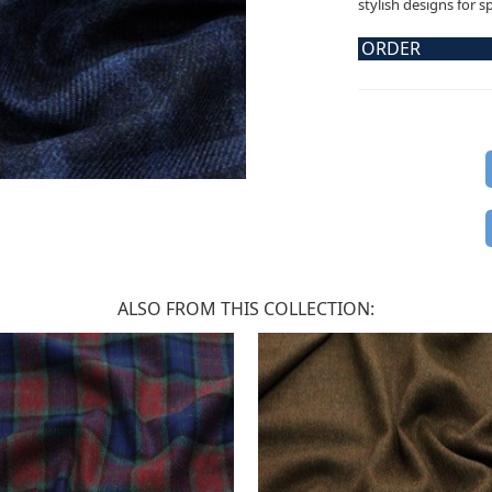
stylish designs for s
ORDER
ALSO FROM THIS COLLECTION: