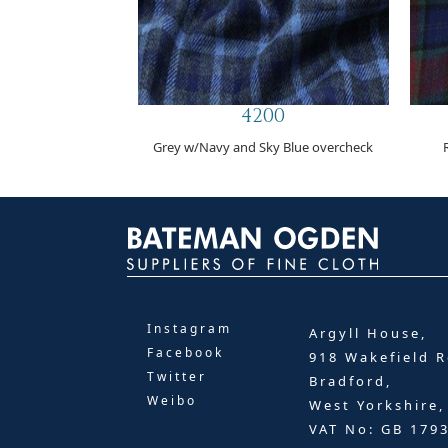
4200
Grey w/Navy and Sky Blue overcheck
Instagram
Argyll House,
Facebook
918 Wakefield R
Twitter
Bradford,
Weibo
West Yorkshire
VAT No: GB 179