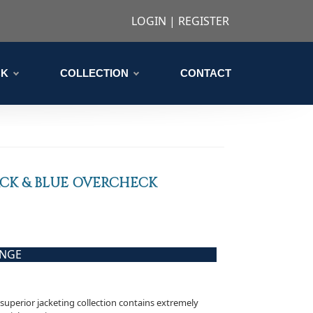
LOGIN
|
REGISTER
CK
COLLECTION
CONTACT
CK & BLUE OVERCHECK
ANGE
s superior jacketing collection contains extremely