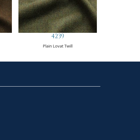
4239
Plain Lovat Twill