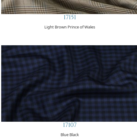
17151
Light Brown Prince of Wales
17107
Blue Black