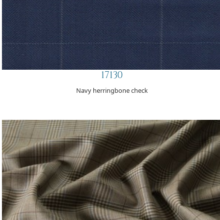
17130
Navy herringbone check