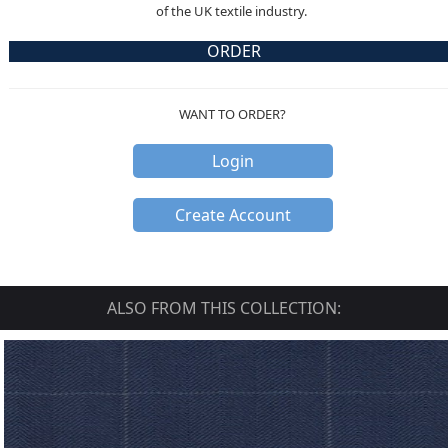
of the UK textile industry.
ORDER
WANT TO ORDER?
Login
Create Account
ALSO FROM THIS COLLECTION: