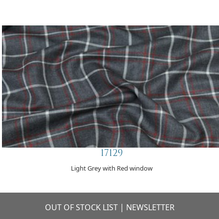
17129
Light Grey with Red window
OUT OF STOCK LIST
|
NEWSLETTER