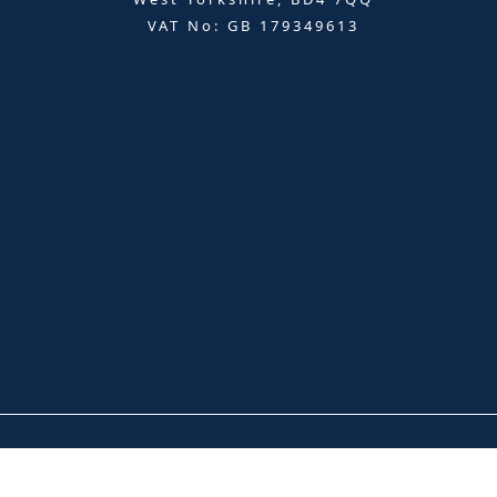
VAT No: GB 179349613