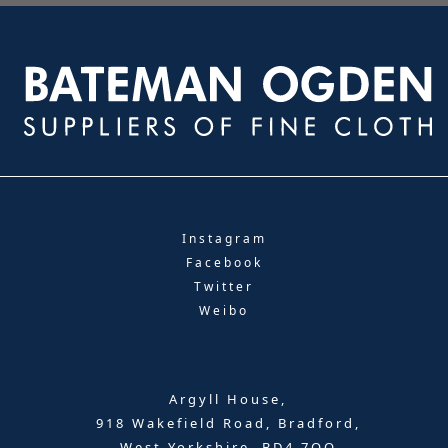
Instagram
Facebook
Twitter
Weibo
Argyll House,
918 Wakefield Road, Bradford,
West Yorkshire, BD4 7QQ