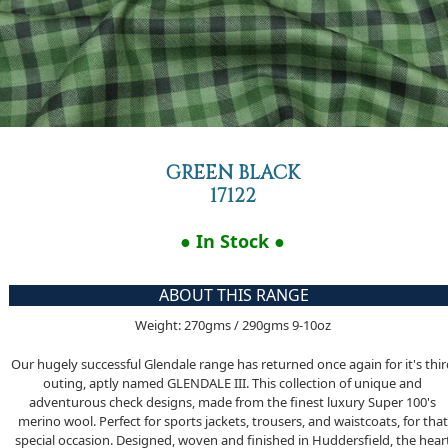
GREEN BLACK
17122
● In Stock ●
ABOUT THIS RANGE
Weight: 270gms / 290gms 9-10oz
Our hugely successful Glendale range has returned once again for it's thi
outing, aptly named GLENDALE III. This collection of unique and
adventurous check designs, made from the finest luxury Super 100's
merino wool. Perfect for sports jackets, trousers, and waistcoats, for that
special occasion. Designed, woven and finished in Huddersfield, the hear