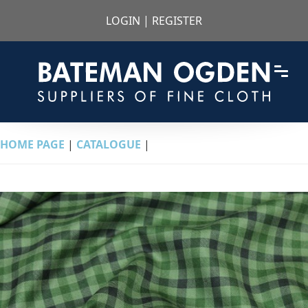
LOGIN
|
REGISTER
HOME PAGE
|
CATALOGUE
|