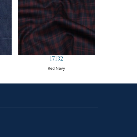
17132
Red Navy