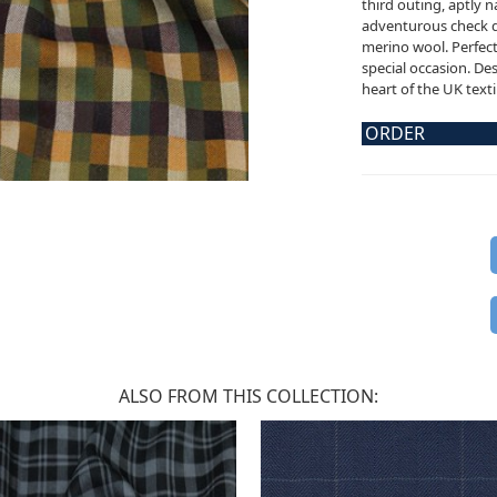
third outing, aptly 
adventurous check d
merino wool. Perfect 
special occasion. De
heart of the UK texti
ORDER
ALSO FROM THIS COLLECTION: