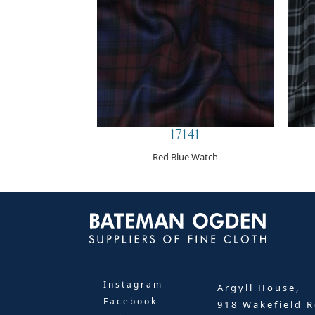
17141
Red Blue Watch
Instagram
Argyll House,
Facebook
918 Wakefield R