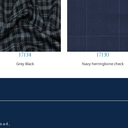
17134
17130
Grey Black
Navy herringbone check
oad,