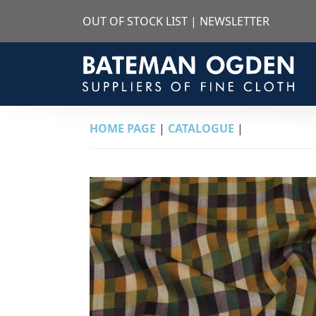
OUT OF STOCK LIST
|
NEWSLETTER
HOME PAGE
|
CATALOGUE
|