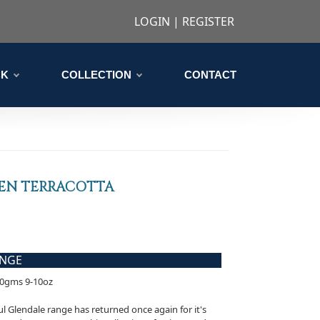
LOGIN
|
REGISTER
CK
COLLECTION
CONTACT
EN TERRACOTTA
ANGE
90gms 9-10oz
l Glendale range has returned once again for it's