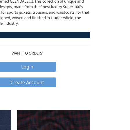
named GLENDALE III. This collection of unique and
esigns, made from the finest luxury Super 100's
for sports jackets, trousers, and waistcoats, for that
signed, woven and finished in Huddersfield, the
le industry.
WANT TO ORDER?
Login
Create Account