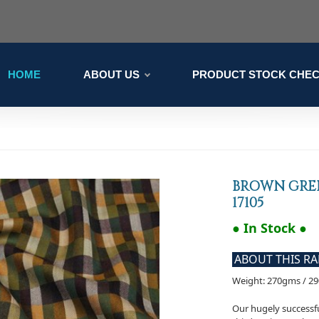
HOME
ABOUT US
PRODUCT STOCK CHE
BROWN GRE
17105
● In Stock ●
ABOUT THIS R
Weight: 270gms / 2
Our hugely successfu