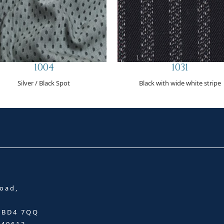
1004
1031
Silver / Black Spot
Black with wide white stripe
oad,
, BD4 7QQ