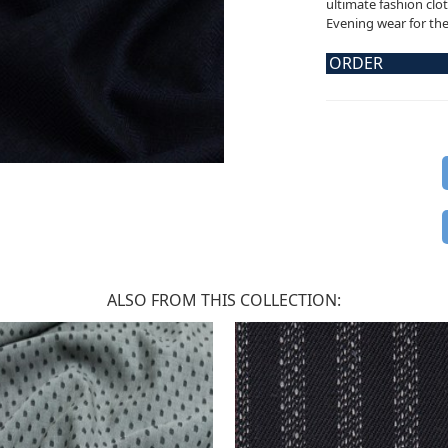
ultimate fashion clot
Evening wear for the 
ORDER
ALSO FROM THIS COLLECTION: