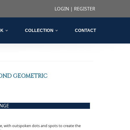
LOGIN
|
REGISTER
CK
COLLECTION
CONTACT
OND GEOMETRIC
ANGE
ve, with outspoken dots and spots to create the