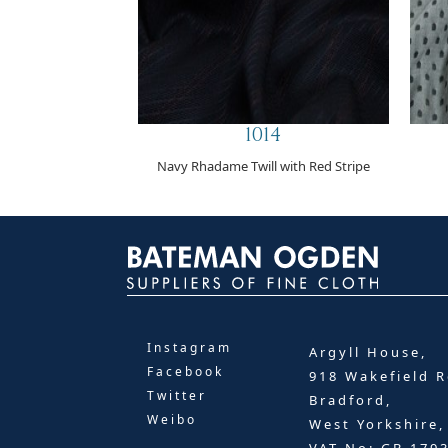
1014
Navy Rhadame Twill with Red Stripe
Instagram
Argyll House,
Facebook
918 Wakefield R
Twitter
Bradford,
Weibo
West Yorkshire