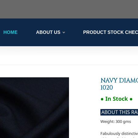
HOME
ABOUT US
PRODUCT STOCK CHE
NAVY DIAM
1020
● In Stock ●
ABOUT THIS R
Weight: 300 gms
Fabulously distincti