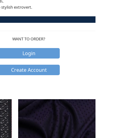
h.
stylish extrovert.
WANT TO ORDER?
Login
Create Account