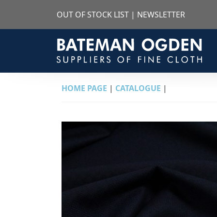
OUT OF STOCK LIST
|
NEWSLETTER
HOME PAGE
|
CATALOGUE
|