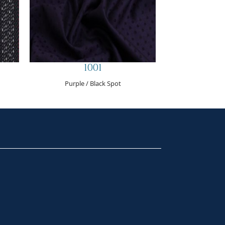
1001
Purple / Black Spot