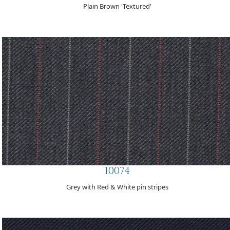
Plain Brown 'Textured'
10074
Grey with Red & White pin stripes