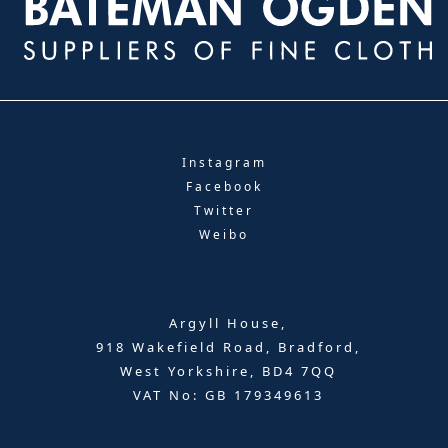
Instagram
Facebook
Twitter
Weibo
Argyll House,
918 Wakefield Road, Bradford,
West Yorkshire, BD4 7QQ
VAT No: GB 179349613