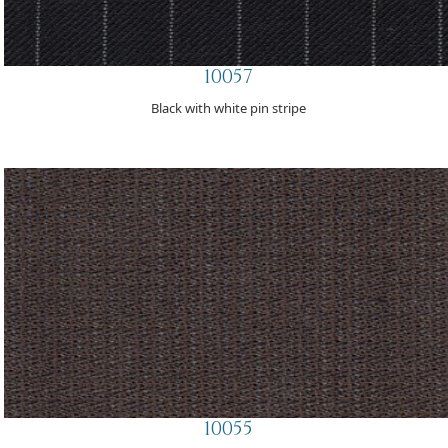
10057
Black with white pin stripe
10055