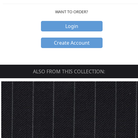
WANT TO ORDER?
Login
Create Account
ALSO FROM THIS COLLECTION: