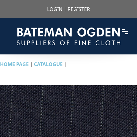
LOGIN
|
REGISTER
HOME PAGE
|
CATALOGUE
|