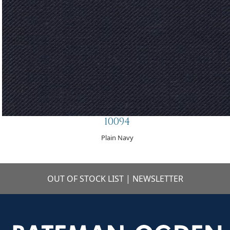
10094
Plain Navy
OUT OF STOCK LIST
|
NEWSLETTER