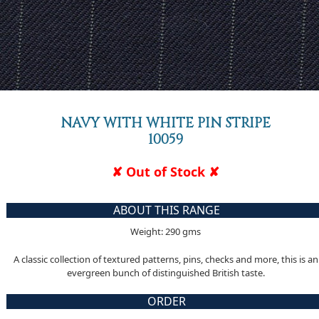
NAVY WITH WHITE PIN STRIPE
10059
✘ Out of Stock ✘
ABOUT THIS RANGE
Weight: 290 gms
A classic collection of textured patterns, pins, checks and more, this is an
evergreen bunch of distinguished British taste.
ORDER