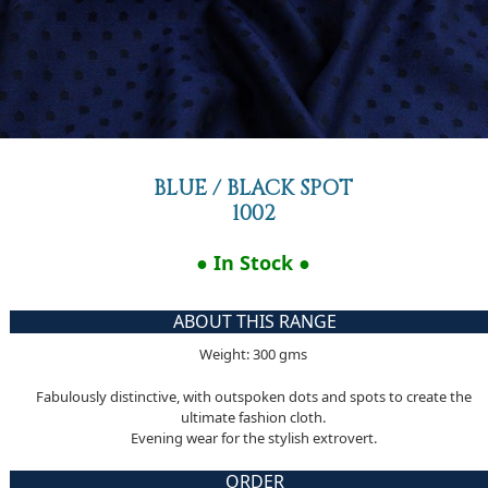
BLUE / BLACK SPOT
1002
● In Stock ●
ABOUT THIS RANGE
Weight: 300 gms
Fabulously distinctive, with outspoken dots and spots to create the
ultimate fashion cloth.
Evening wear for the stylish extrovert.
ORDER