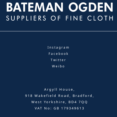
Instagram
Facebook
Twitter
Weibo
Argyll House,
918 Wakefield Road, Bradford,
West Yorkshire, BD4 7QQ
VAT No: GB 179349613