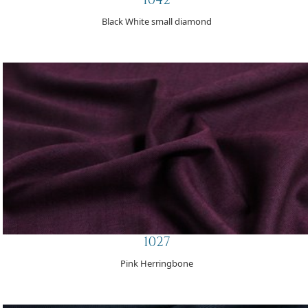
Black White small diamond
1027
Pink Herringbone