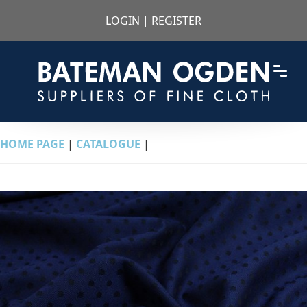
LOGIN
|
REGISTER
HOME PAGE
|
CATALOGUE
|